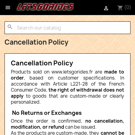
(0)

shopping_cart

search
Cancellation Policy
Cancellation Policy
Products sold on www.letsgorides.fr are
made to
order
, based on customer specifications. In
accordance with Article L221-28 of the French
Consumer Code,
the right of withdrawal does not
apply
to goods that are custom-made or clearly
personalized.
No Returns or Exchanges
Once the order is confirmed,
no cancellation,
modification, or refund
can be issued.
As the products are custom-made, they
cannot be