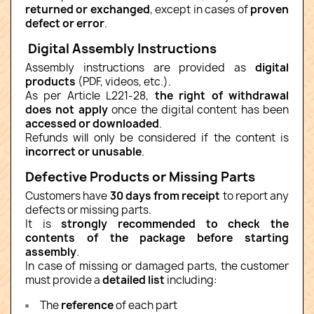
returned or exchanged
, except in cases of
proven
defect or error
.
Digital Assembly Instructions
Assembly instructions are provided as
digital
products
(PDF, videos, etc.).
As per Article L221-28,
the right of withdrawal
does not apply
once the digital content has been
accessed or downloaded
.
Refunds will only be considered if the content is
incorrect or unusable
.
Defective Products or Missing Parts
Customers have
30 days from receipt
to report any
defects or missing parts.
It is
strongly recommended to check the
contents of the package before starting
assembly
.
In case of missing or damaged parts, the customer
must provide a
detailed list
including:
The
reference
of each part