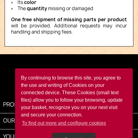
Its
color
The
quantity
missing or damaged
One free shipment of missing parts per product
will be provided. Additional requests may incur
handling and shipping fees.
Facebook
YouTube
Instagram
TikTok
By continuing to browse this site, you agree to
the use and writing of Cookies on your
connected device. These Cookies (small text
files) allow you to follow your browsing, update
PRODUCTS

your basket, recognize you on your next visit
and secure your connection.
OUR COMPANY

To find out more and configure cookies
YOUR ACCOUNT
