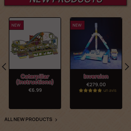
NEW
NEW
Caterpillar
Inversion
(Instructions)
€279.00
€6.99
un avis
ALL NEW PRODUCTS
