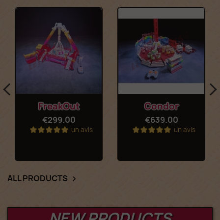
FreakOut
Condor
€299.00
€639.00
un avis
un avis
ALL PRODUCTS

NEW PRODUCTS