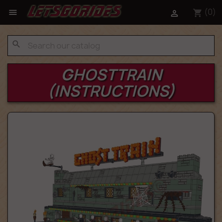
(0)

shopping_cart

search
GHOSTTRAIN
(INSTRUCTIONS)