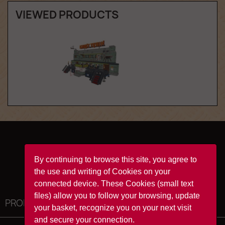
VIEWED PRODUCTS
Facebook
YouTube
Instagram
TikTok
By continuing to browse this site, you agree to
the use and writing of Cookies on your
connected device. These Cookies (small text
files) allow you to follow your browsing, update
PRODUCTS

your basket, recognize you on your next visit
and secure your connection.