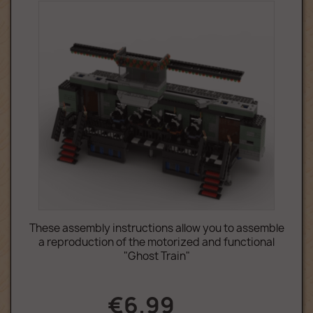
These assembly instructions allow you to assemble
a reproduction of the motorized and functional
"Ghost Train"
€6.99