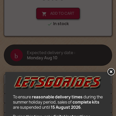
ADD TO CART

In stock

Expected delivery date :
Monday Aug 10
Description
Détails
To ensure 
reasonable delivery times
 during the 
Files
summer holiday period, sales of 
complete kits
are suspended until 
15 August 2026
.
Video