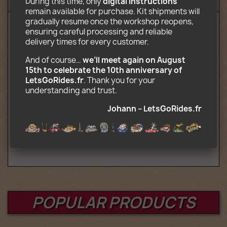
During this time, only 
digital instructions
Reviews (9)
remain available for purchase. Kit shipments will 
gradually resume once the workshop reopens, 
ensuring careful processing and reliable 
Downloadable electronic content including:
delivery times for every customer.
Assembly instructions in PDF format
And of course… 
we’ll meet again on August 
Decors ready to print in JPG format
15th to celebrate the 10th anniversary of 
List of parts required for construction
LetsGoRides.fr
. Thank you for your 
Indications for folding truck attraction
understanding and trust. 
Caution: You purchase assembly
Johann – LetsGoRides.fr
instructions. For this price, Lego parts
are obviously not supplied.
POPULAR PRODUCTS