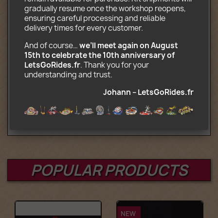
Transport truck
gradually resume once the workshop reopens, 
CD-ROM with assembly and transport
ensuring careful processing and reliable 
instructions (.pdf)
delivery times for every customer.
Optional (complete motorized kit):
And of course… 
we’ll meet again on August 
15th to celebrate the 10th anniversary of 
Remote control, motor, and
LetsGoRides.fr
. Thank you for your 
battery‑powered control box compatible
understanding and trust. 
with Lego Power Functions
Johann – LetsGoRides.fr
Age : 12+
POPULAR PRODUCTS
NEW