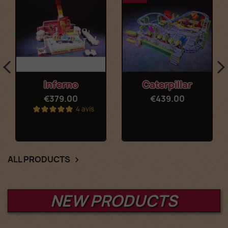
Inferno
Caterpillar
€379.00
€439.00
4 avis
ALL PRODUCTS

NEW PRODUCTS