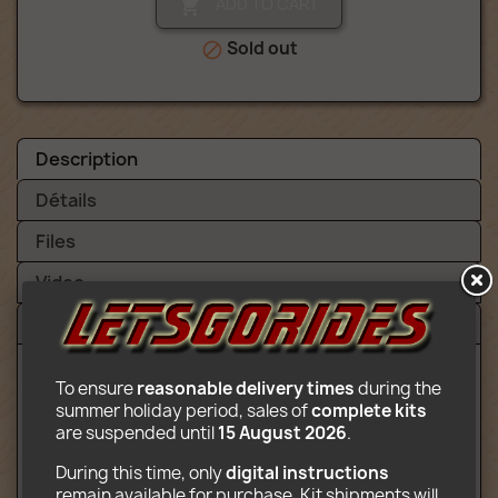
ADD TO CART

Sold out

Description
Détails
Files
Video
Reviews (1)
To ensure 
reasonable delivery times
 during the 
Content:
summer holiday period, sales of 
complete kits
are suspended until 
15 August 2026
.
3 rotating gondolas at the end of a
vertical arm (12 places)
During this time, only 
digital instructions
Checkout
remain available for purchase. Kit shipments will 