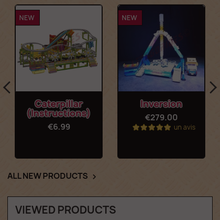
NEW
NEW
Caterpillar
Inversion
(Instructions)
€279.00
€6.99
un avis
ALL NEW PRODUCTS

VIEWED PRODUCTS