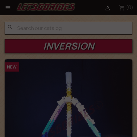
(0)

shopping_cart

search
INVERSION
NEW