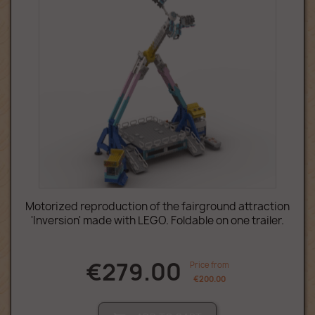
Motorized reproduction of the fairground attraction
'Inversion' made with LEGO. Foldable on one trailer.
€279.00
Price from
€200.00