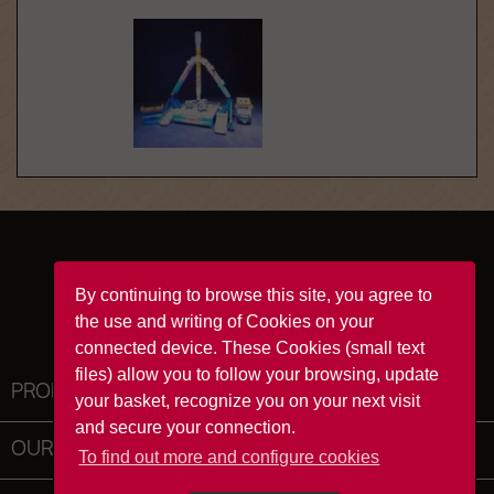
Facebook
YouTube
Instagram
TikTok
By continuing to browse this site, you agree to
the use and writing of Cookies on your
connected device. These Cookies (small text
files) allow you to follow your browsing, update
PRODUCTS

your basket, recognize you on your next visit
and secure your connection.
OUR COMPANY

To find out more and configure cookies