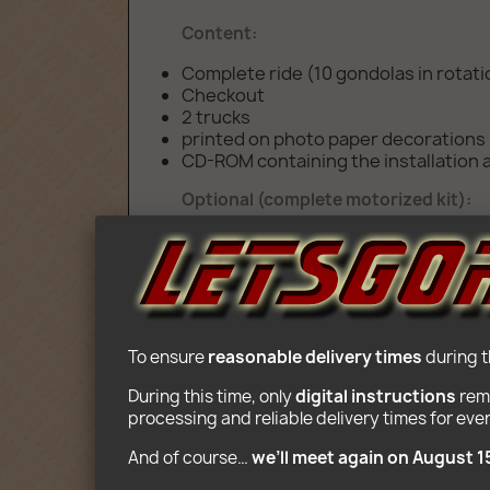
Content:
Complete ride (10 gondolas in rotat
Checkout
2 trucks
printed on photo paper decorations
CD-ROM containing the installation a
Optional (complete motorized kit):
2 Motors, battery box, 8 Speeds Rem
Age: 10+
To ensure 
reasonable delivery times
 during 
During this time, only 
digital instructions
 rem
processing and reliable delivery times for eve
And of course… 
we’ll meet again on August 1