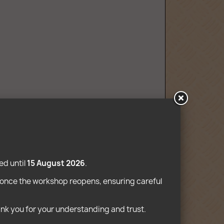
mpatible
d until 
15 August 2026
.
e once the workshop reopens, ensuring careful 
ank you for your understanding and trust. 