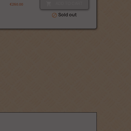
ADD TO CART

€260.00
Sold out
