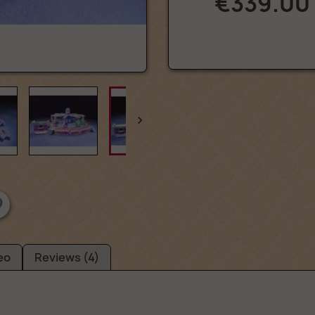
€339.00

eo
Reviews (4)