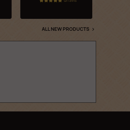
un avis
ALL NEW PRODUCTS
