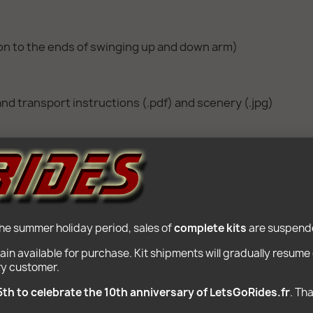
ion to the ends of swinging up and down arm)
nd transport instructions (.pdf) and scenery (.jpg)
ote Control and infrared receiver Lego Power Function co
the summer holiday period, sales of 
complete kits
 are suspende
ain available for purchase. Kit shipments will gradually resum
ry customer.
POPULAR PRODUCTS
5th to celebrate the 10th anniversary of LetsGoRides.fr
. Th