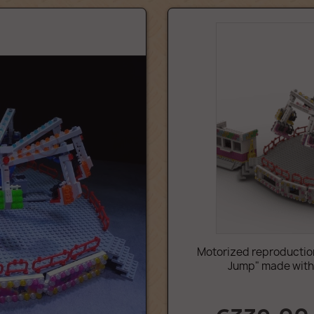
Motorized reproduction
Jump" made with L