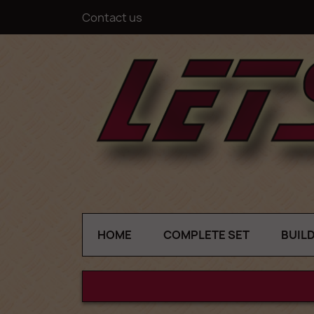
Contact us
HOME
COMPLETE SET
BUIL