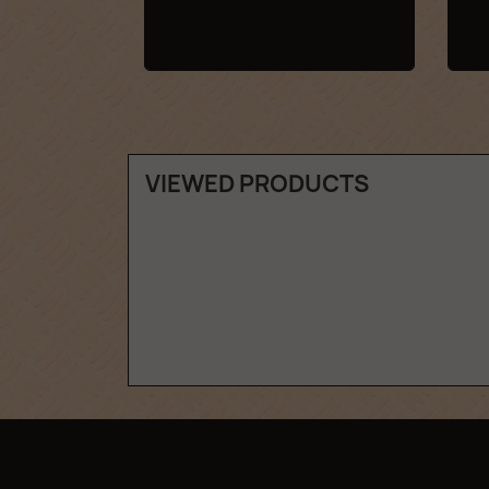
VIEWED PRODUCTS