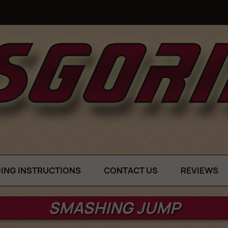
DING INSTRUCTIONS
CONTACT US
REVIEWS
SMASHING JUMP