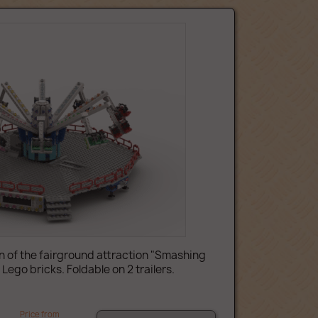
 of the fairground attraction "Smashing
ego bricks. Foldable on 2 trailers.
Price from