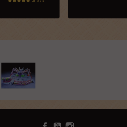
un avis
Facebook
YouTube
Instagram
TikTok