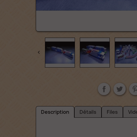

Description
Détails
Files
Vid