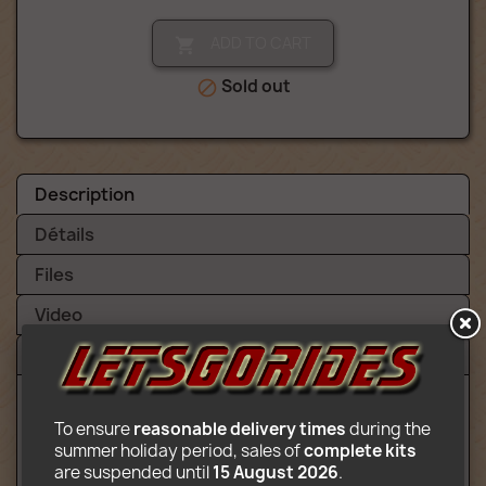
ADD TO CART

Sold out

Description
Détails
Files
Video
Reviews (1)
To ensure 
reasonable delivery times
 during the 
summer holiday period, sales of 
complete kits
Content:
are suspended until 
15 August 2026
.