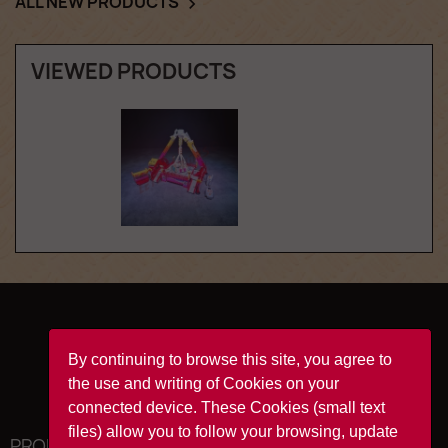
ALL NEW PRODUCTS

VIEWED PRODUCTS
Facebook
YouTube
Instagram
TikTok
By continuing to browse this site, you agree to
the use and writing of Cookies on your
connected device. These Cookies (small text
files) allow you to follow your browsing, update
PRODUCTS
