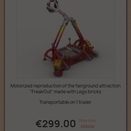
Motorized reproduction of the fairground attraction
"FreakOut" made with Lego bricks
Transportable on 1 trailer.
€299.00
Price from
€220.00