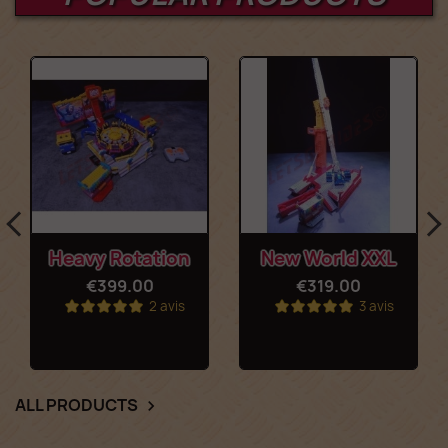
Heavy Rotation
New World XXL
€399.00
€319.00
2 avis
3 avis
ALL PRODUCTS
