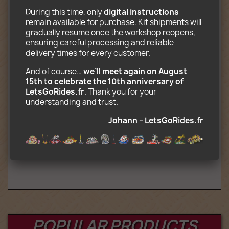
Complete ride (4 rotating gondolas at
During this time, only 
digital instructions
the end of a pendulum)
remain available for purchase. Kit shipments will 
Pay desk
gradually resume once the workshop reopens, 
Transport truck
ensuring careful processing and reliable 
Decors printed on photo paper
delivery times for every customer.
CD-Rom containing assembly and
transport instructions (.pdf) and
And of course… 
we’ll meet again on August 
decorations (.jpg)
15th to celebrate the 10th anniversary of 
LetsGoRides.fr
. Thank you for your 
Optional (complete motorized kit):
understanding and trust. 
2 Motors and battery box, 2 channel
Johann – LetsGoRides.fr
remote control, Infrared receiver Lego
Power Function compatible
Age : 16+
POPULAR PRODUCTS