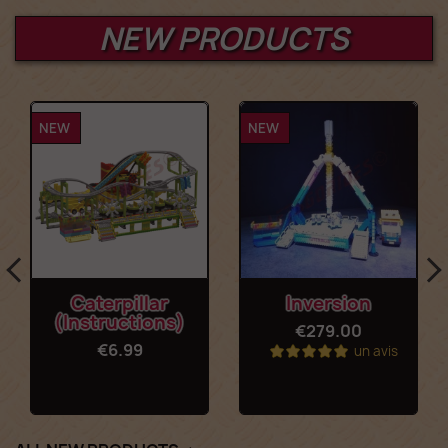
NEW PRODUCTS
NEW
NEW
Caterpillar
Inversion
(Instructions)
€279.00
€6.99
un avis